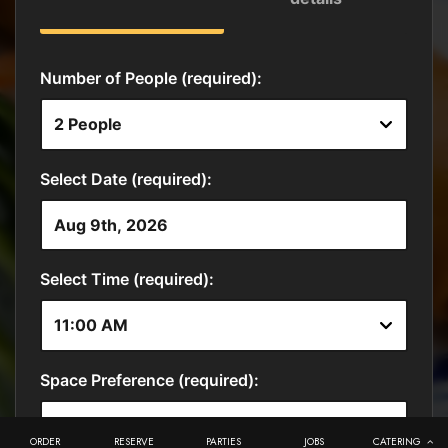
ORDER
RESERVE
PARTIES
JOBS
CATERING