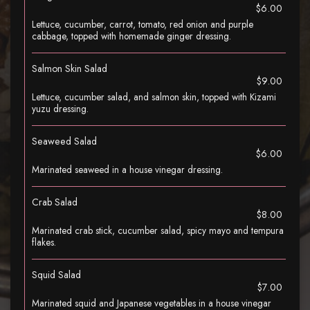
$6.00
Lettuce, cucumber, carrot, tomato, red onion and purple
cabbage, topped with homemade ginger dressing.
Salmon Skin Salad
$9.00
Lettuce, cucumber salad, and salmon skin, topped with Kizami
yuzu dressing.
Seaweed Salad
$6.00
Marinated seaweed in a house vinegar dressing.
Crab Salad
$8.00
Marinated crab stick, cucumber salad, spicy mayo and tempura
flakes.
Squid Salad
$7.00
Marinated squid and Japanese vegetables in a house vinegar