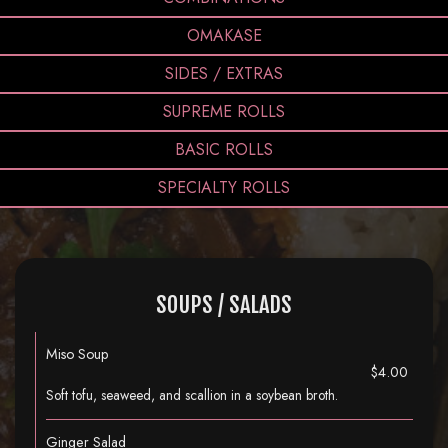
OMAKASE
SIDES / EXTRAS
SUPREME ROLLS
BASIC ROLLS
SPECIALTY ROLLS
SOUPS / SALADS
Miso Soup
$4.00
Soft tofu, seaweed, and scallion in a soybean broth.
Ginger Salad