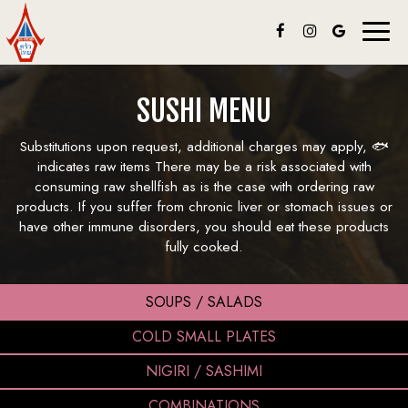
Toggl
naviga
SUSHI MENU
Substitutions upon request, additional charges may apply, 🐟
indicates raw items There may be a risk associated with
consuming raw shellfish as is the case with ordering raw
products. If you suffer from chronic liver or stomach issues or
have other immune disorders, you should eat these products
fully cooked.
SOUPS / SALADS
COLD SMALL PLATES
NIGIRI / SASHIMI
COMBINATIONS